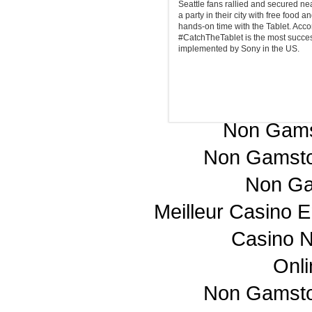
Seattle fans rallied and secured nea
Casinos 
a party in their city with free food 
hands-on time with the Tablet. Acc
#CatchTheTablet is the most succe
UK Casino
implemented by Sony in the US.
Slots N
Non Gams
Non Gams
Non Gamsto
Non Ga
Meilleur Casino E
Casino 
Onli
Non Gamsto