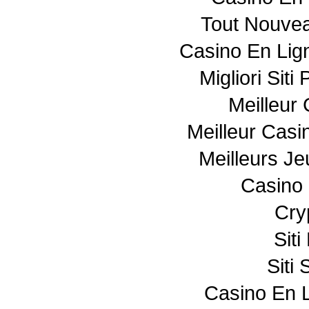
Tout Nouvea
Casino En Lig
Migliori Siti
Meilleur
Meilleur Casi
Meilleurs J
Casino 
Cry
Sit
Siti
Casino En 