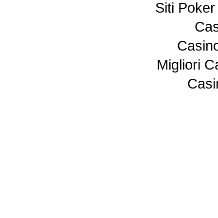
Siti Poker
Cas
Casino
Migliori 
Casi