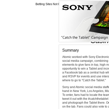
Betting Sites Not On Gamstop
Nuovi Casino Online
Explore
Best Non G
Casi
Gambling Si
Summary
Atomic worked with Sony Electronic
Non Ga
social media campaign, combining
elements to give fans in top, high 
Online 
opportunity to win a Tablet and incr
a Facebook tab as a central hub wh
Slots N
and RSVP for events and use intera
where to go to "Catch the Tablet."
Casino 
Sony and Atomic social media staffe
hand in New York, Los Angeles, Mi
To enter, fans had to locate the tea
Casino 
tweet it out with the #catchthetable
and photograph the Tablet there. Or
Best Non 
on the tab. Fans could also vote to a