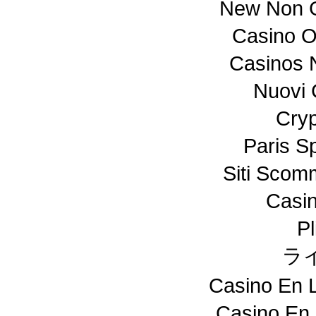
New Non 
Casino O
Casinos 
Nuovi 
Cryp
Paris Sp
Siti Sco
Casin
Pl
ラ
Casino En 
Casino En 