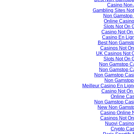
Casino Non
Gambling Sites No
Non Gamstop 
Online Casin
Slots Not On
Casino Not On
Casino En Lign
Best Non Gamst
Casinos Not O
UK Casinos Not 
Slots Not On
Non Gamstop C
Non Gamstop C
Non Gamstop Casi
Non Gamstop
Meilleur Casino En Lign
Casino Not On
Online Ca
Non Gamstop Casi
New Non Gamsto
Casino Online
Casinos Not O
Nuovi Casino
Crypto Ca