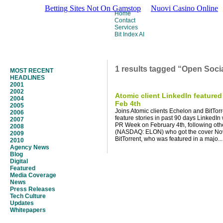
Betting Sites Not On Gamstop
Nuovi Casino Online
Home
Contact
Services
Bit Index AI
1 results tagged “Open Soci
MOST RECENT
HEADLINES
2001
2002
Atomic client LinkedIn feature
2004
Feb 4th
2005
Joins Atomic clients Echelon and BitTor
2006
feature stories in past 90 days LinkedIn
2007
PR Week on February 4th, following oth
2008
(NASDAQ: ELON) who got the cover No
2009
BitTorrent, who was featured in a majo...
2010
Agency News
Blog
Digital
Featured
Media Coverage
News
Press Releases
Tech Culture
Updates
Whitepapers