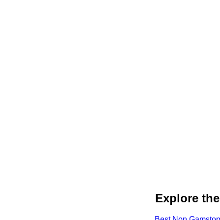
Explore the
Best Non Gamstop