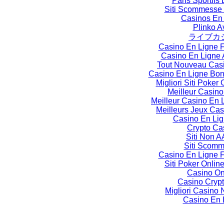
Paris Sportifs
Siti Scommesse
Casinos En
Plinko A
ライブカ
Casino En Ligne 
Casino En Ligne 
Tout Nouveau Cas
Casino En Ligne Bo
Migliori Siti Poker O
Meilleur Casino
Meilleur Casino En 
Meilleurs Jeux Cas
Casino En Li
Crypto Ca
Siti Non 
Siti Scom
Casino En Ligne 
Siti Poker Online
Casino On
Casino Crypt
Migliori Casin
Casino En 