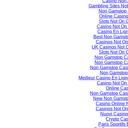
Casino Non
Gambling Sites No
Non Gamstop 
Online Casin
Slots Not On
Casino Not On
Casino En Lign
Best Non Gamst
Casinos Not O
UK Casinos Not 
Slots Not On
Non Gamstop C
Non Gamstop C
Non Gamstop Casi
Non Gamstop
Meilleur Casino En Lign
Casino Not On
Online Ca
Non Gamstop Casi
New Non Gamsto
Casino Online
Casinos Not O
Nuovi Casino
Crypto Ca
Paris Sportifs