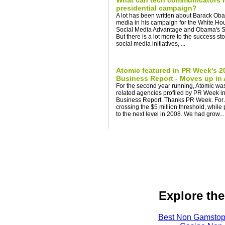
What can tech communicators l
presidential campaign?
A lot has been written about Barack Oba
media in his campaign for the White Ho
Social Media Advantage and Obama's Soc
But there is a lot more to the success story
social media initiatives, ...
Atomic featured in PR Week's 
Business Report - Moves up in
For the second year running, Atomic was
related agencies profiled by PR Week i
Business Report. Thanks PR Week. For 
crossing the $5 million threshold, while
to the next level in 2008. We had grow...
Explore the
Best Non Gamstop