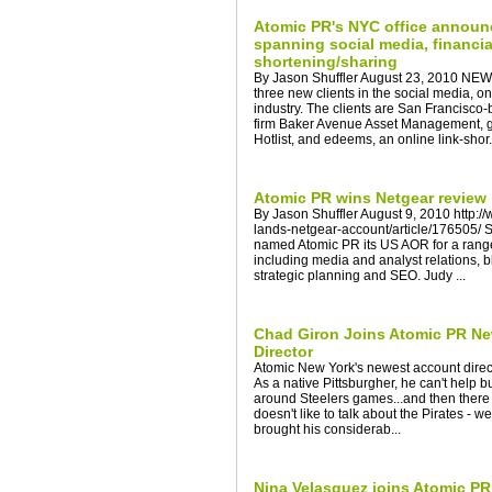
Atomic PR's NYC office announ
spanning social media, financia
shortening/sharing
By Jason Shuffler August 23, 2010 NE
three new clients in the social media, on
industry. The clients are San Francis
firm Baker Avenue Asset Management, 
Hotlist, and edeems, an online link-shor.
Atomic PR wins Netgear review
By Jason Shuffler August 9, 2010 http:
lands-netgear-account/article/176505
named Atomic PR its US AOR for a rang
including media and analyst relations, 
strategic planning and SEO. Judy ...
Chad Giron Joins Atomic PR Ne
Director
Atomic New York's newest account direc
As a native Pittsburgher, he can't help 
around Steelers games...and then there 
doesn't like to talk about the Pirates - 
brought his considerab...
Nina Velasquez joins Atomic PR 