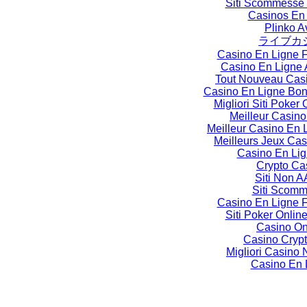
Siti Scommesse
Casinos En
Plinko A
ライブカ
Casino En Ligne 
Casino En Ligne 
Tout Nouveau Cas
Casino En Ligne Bo
Migliori Siti Poker O
Meilleur Casino
Meilleur Casino En 
Meilleurs Jeux Cas
Casino En Li
Crypto Ca
Siti Non 
Siti Scom
Casino En Ligne 
Siti Poker Online
Casino On
Casino Crypt
Migliori Casin
Casino En 