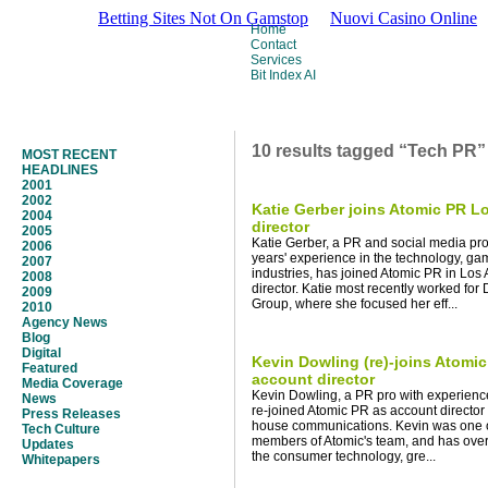
Betting Sites Not On Gamstop
Nuovi Casino Online
Home
Contact
Services
Bit Index AI
10 results tagged “Tech PR”
MOST RECENT
HEADLINES
2001
2002
Katie Gerber joins Atomic PR L
2004
director
2005
Katie Gerber, a PR and social media pro
2006
years' experience in the technology, g
2007
industries, has joined Atomic PR in Los
2008
director. Katie most recently worked for
2009
Group, where she focused her eff...
2010
Agency News
Blog
Digital
Kevin Dowling (re)-joins Atomi
Featured
account director
Media Coverage
Kevin Dowling, a PR pro with experience 
News
re-joined Atomic PR as account director a
Press Releases
house communications. Kevin was one of 
Tech Culture
members of Atomic's team, and has over
Updates
the consumer technology, gre...
Whitepapers