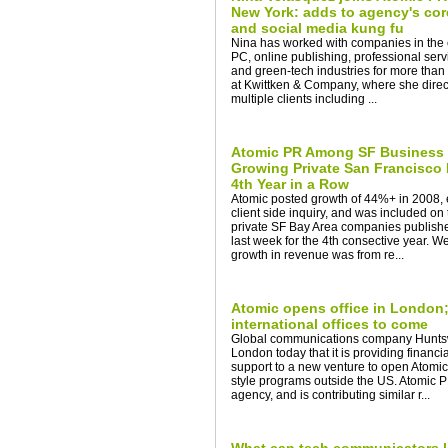
New York: adds to agency's cor
and social media kung fu
Nina has worked with companies in the 
PC, online publishing, professional serv
and green-tech industries for more than
at Kwittken & Company, where she dire
multiple clients including ...
Atomic PR Among SF Business T
Growing Private San Francisco
4th Year in a Row
Atomic posted growth of 44%+ in 2008, e
client side inquiry, and was included on t
private SF Bay Area companies publish
last week for the 4th consective year. W
growth in revenue was from re...
Atomic opens office in London; 
international offices to come
Global communications company Huntsw
London today that it is providing financia
support to a new venture to open Atomic
style programs outside the US. Atomic
agency, and is contributing similar r...