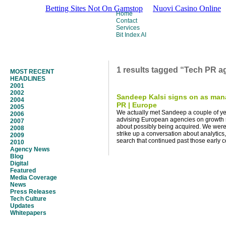
Betting Sites Not On Gamstop
Nuovi Casino Online
Home
Contact
Services
Bit Index AI
1 results tagged “Tech PR a
MOST RECENT
HEADLINES
2001
2002
Sandeep Kalsi signs on as mana
2004
PR | Europe
2005
We actually met Sandeep a couple of y
2006
advising European agencies on growth s
2007
about possibly being acquired. We weren
2008
strike up a conversation about analytics
2009
search that continued past those early co
2010
Agency News
Blog
Digital
Featured
Media Coverage
News
Press Releases
Tech Culture
Updates
Whitepapers