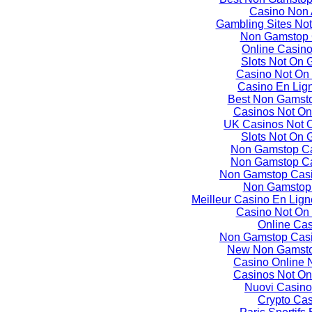
Casino Non
Gambling Sites No
Non Gamstop 
Online Casin
Slots Not On
Casino Not On
Casino En Lign
Best Non Gamst
Casinos Not O
UK Casinos Not 
Slots Not On
Non Gamstop C
Non Gamstop C
Non Gamstop Casi
Non Gamstop
Meilleur Casino En Lign
Casino Not On
Online Ca
Non Gamstop Casi
New Non Gamsto
Casino Online
Casinos Not O
Nuovi Casino
Crypto Ca