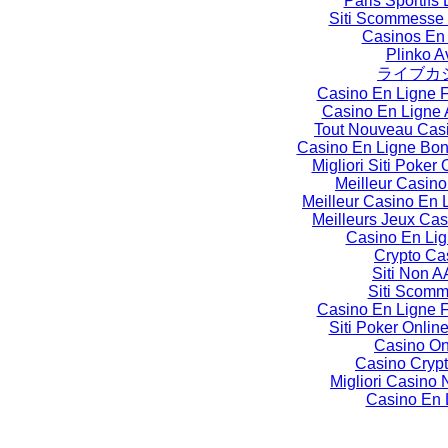
Paris Sportifs
Siti Scommesse
Casinos En
Plinko A
ライブカ
Casino En Ligne 
Casino En Ligne 
Tout Nouveau Cas
Casino En Ligne Bo
Migliori Siti Poker O
Meilleur Casino
Meilleur Casino En 
Meilleurs Jeux Cas
Casino En Li
Crypto Ca
Siti Non 
Siti Scom
Casino En Ligne 
Siti Poker Online
Casino On
Casino Crypt
Migliori Casin
Casino En 