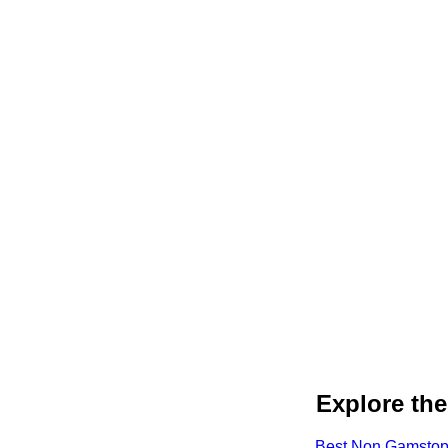
Explore the
Best Non Gamstop