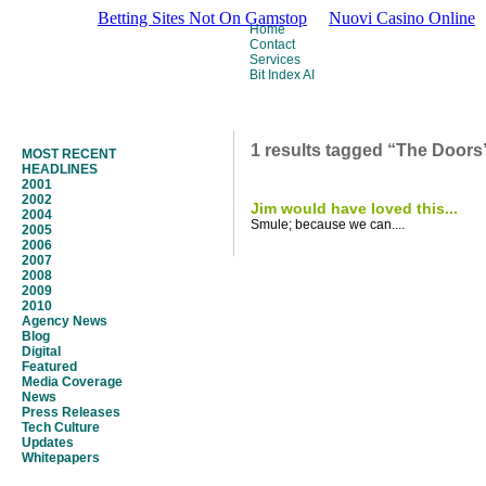
Betting Sites Not On Gamstop
Nuovi Casino Online
Home
Contact
Services
Bit Index AI
1 results tagged “The Doors
MOST RECENT
HEADLINES
2001
2002
Jim would have loved this...
2004
Smule; because we can....
2005
2006
2007
2008
2009
2010
Agency News
Blog
Digital
Featured
Media Coverage
News
Press Releases
Tech Culture
Updates
Whitepapers