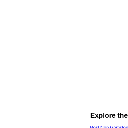
Explore the
Best Non Gamstop