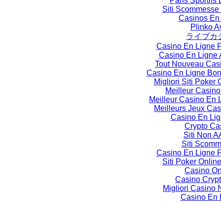
Paris Sportifs
Siti Scommesse
Casinos En
Plinko A
ライブカ
Casino En Ligne 
Casino En Ligne 
Tout Nouveau Cas
Casino En Ligne Bo
Migliori Siti Poker O
Meilleur Casino
Meilleur Casino En 
Meilleurs Jeux Cas
Casino En Li
Crypto Ca
Siti Non 
Siti Scom
Casino En Ligne 
Siti Poker Online
Casino On
Casino Crypt
Migliori Casin
Casino En 