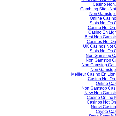
Casino Non
Gambling Sites No
Non Gamstop 
Online Casin
Slots Not On
Casino Not On
Casino En Lign
Best Non Gamst
Casinos Not O
UK Casinos Not 
Slots Not On
Non Gamstop C
Non Gamstop C
Non Gamstop Casi
Non Gamstop
Meilleur Casino En Lign
Casino Not On
Online Ca
Non Gamstop Casi
New Non Gamsto
Casino Online
Casinos Not O
Nuovi Casino
Crypto Ca