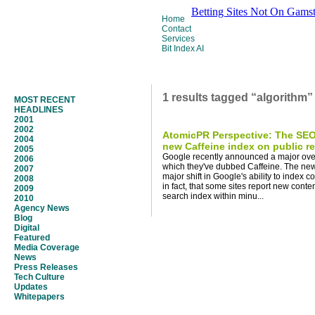
Betting Sites Not On Gams
Home
Contact
Services
Bit Index AI
1 results tagged “algorithm”
MOST RECENT
HEADLINES
2001
2002
AtomicPR Perspective: The SEO
2004
new Caffeine index on public re
2005
Google recently announced a major over
2006
which they've dubbed Caffeine. The ne
2007
major shift in Google's ability to index co
2008
in fact, that some sites report new conte
2009
search index within minu...
2010
Agency News
Blog
Digital
Featured
Media Coverage
News
Press Releases
Tech Culture
Updates
Whitepapers