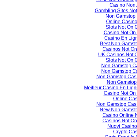
Casino Non
Gambling Sites No
Non Gamstop 
Online Casin
Slots Not On
Casino Not On
Casino En Lign
Best Non Gamst
Casinos Not O
UK Casinos Not 
Slots Not On
Non Gamstop C
Non Gamstop C
Non Gamstop Casi
Non Gamstop
Meilleur Casino En Lign
Casino Not On
Online Ca
Non Gamstop Casi
New Non Gamsto
Casino Online
Casinos Not O
Nuovi Casino
Crypto Ca