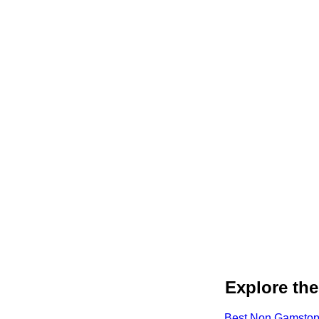
Explore the
Best Non Gamstop