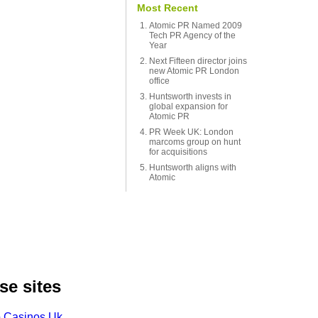
Most Recent
Atomic PR Named 2009
Tech PR Agency of the
Year
Next Fifteen director joins
new Atomic PR London
office
Huntsworth invests in
global expansion for
Atomic PR
PR Week UK: London
marcoms group on hunt
for acquisitions
Huntsworth aligns with
Atomic
se sites
 Casinos Uk