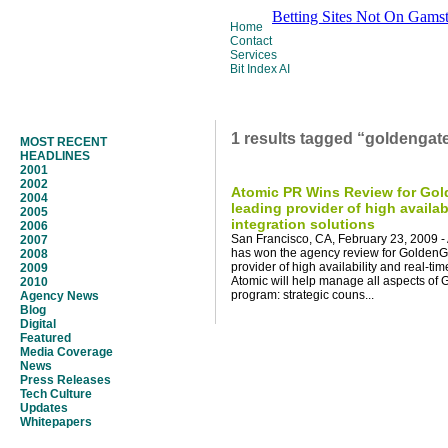
Betting Sites Not On Gams
Home
Contact
Services
Bit Index AI
1 results tagged “goldengat
MOST RECENT
HEADLINES
2001
2002
Atomic PR Wins Review for Gol
2004
leading provider of high availab
2005
integration solutions
2006
San Francisco, CA, February 23, 2009 -
2007
has won the agency review for GoldenGa
2008
provider of high availability and real-tim
2009
Atomic will help manage all aspects of 
2010
program: strategic couns...
Agency News
Blog
Digital
Featured
Media Coverage
News
Press Releases
Tech Culture
Updates
Whitepapers