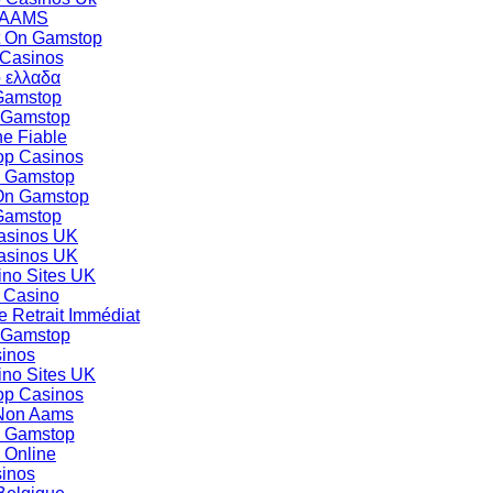
 AAMS
t On Gamstop
Casinos
o ελλαδα
 Gamstop
 Gamstop
e Fiable
op Casinos
n Gamstop
On Gamstop
 Gamstop
asinos UK
asinos UK
no Sites UK
 Casino
e Retrait Immédiat
 Gamstop
sinos
no Sites UK
p Casinos
 Non Aams
n Gamstop
 Online
sinos