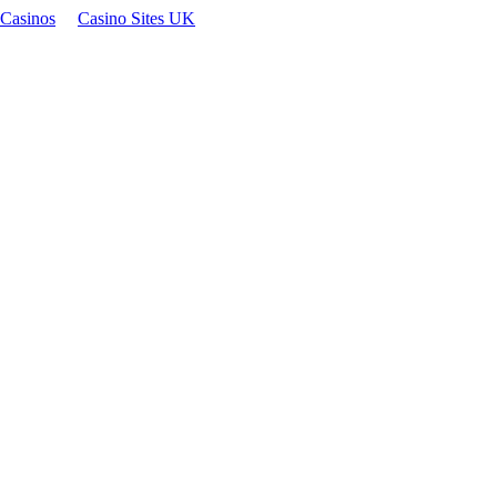
Casinos
Casino Sites UK