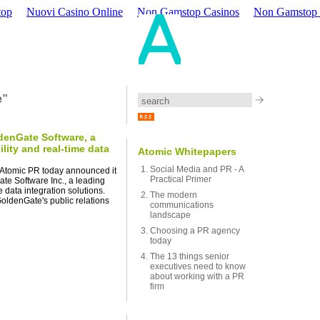
top
Nuovi Casino Online
Non Gamstop Casinos
Non Gamstop 
e”
denGate Software, a
ility and real-time data
Atomic Whitepapers
Social Media and PR - A
 Atomic PR today announced it
Practical Primer
te Software Inc., a leading
e data integration solutions.
The modern
GoldenGate's public relations
communications
landscape
Choosing a PR agency
today
The 13 things senior
executives need to know
about working with a PR
firm