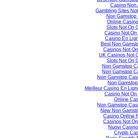
Casino Non
Gambling Sites No
Non Gamstop 
Online Casin
Slots Not On
Casino Not On
Casino En Lign
Best Non Gamst
Casinos Not O
UK Casinos Not 
Slots Not On
Non Gamstop C
Non Gamstop C
Non Gamstop Casi
Non Gamstop
Meilleur Casino En Lign
Casino Not On
Online Ca
Non Gamstop Casi
New Non Gamsto
Casino Online
Casinos Not O
Nuovi Casino
Crypto Ca