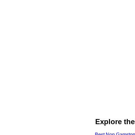
Explore the
Best Non Gamstop