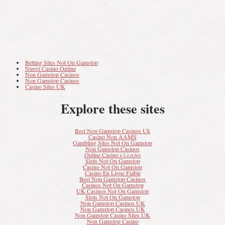
Betting Sites Not On Gamstop
Nuovi Casino Online
Non Gamstop Casinos
Non Gamstop Casinos
Casino Sites UK
Explore these sites
Best Non Gamstop Casinos Uk
Casino Non AAMS
Gambling Sites Not On Gamstop
Non Gamstop Casinos
Online Casino ελλαδα
Slots Not On Gamstop
Casino Not On Gamstop
Casino En Ligne Fiable
Best Non Gamstop Casinos
Casinos Not On Gamstop
UK Casinos Not On Gamstop
Slots Not On Gamstop
Non Gamstop Casinos UK
Non Gamstop Casinos UK
Non Gamstop Casino Sites UK
Non Gamstop Casino