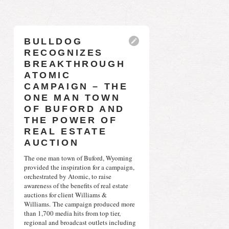
THE
BULLDOG
RECOGNIZES
ATOMIC
BREAKTHROUGH
ATOMIC
BLOG
CAMPAIGN – THE
ONE MAN TOWN
OF BUFORD AND
Creative and strategic PR, social media, other
digital things, events, video, content
THE POWER OF
optimization. Guided by analytics. Usually way
REAL ESTATE
more effective by lots of different measures.
AUCTION
SEARCH
The one man town of Buford, Wyoming 
provided the inspiration for a campaign, 
orchestrated by Atomic, to raise 
awareness of the benefits of real estate 
ATOMIC LINKS
auctions for client Williams & 
Atomic Home
Williams. 
The campaign produced more 
than 1,700 media hits from top tier, 
Bit Index AI
regional and broadcast outlets including 
Our Work