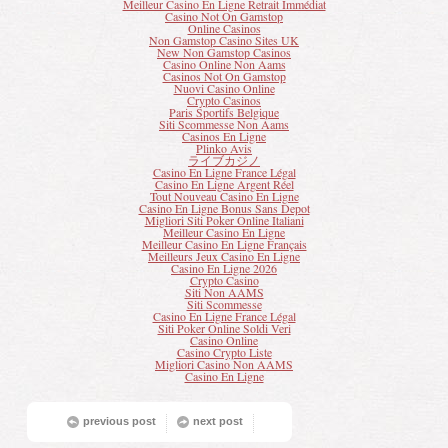
Meilleur Casino En Ligne Retrait Immédiat
Casino Not On Gamstop
Online Casinos
Non Gamstop Casino Sites UK
New Non Gamstop Casinos
Casino Online Non Aams
Casinos Not On Gamstop
Nuovi Casino Online
Crypto Casinos
Paris Sportifs Belgique
Siti Scommesse Non Aams
Casinos En Ligne
Plinko Avis
ライブカジノ
Casino En Ligne France Légal
Casino En Ligne Argent Réel
Tout Nouveau Casino En Ligne
Casino En Ligne Bonus Sans Depot
Migliori Siti Poker Online Italiani
Meilleur Casino En Ligne
Meilleur Casino En Ligne Français
Meilleurs Jeux Casino En Ligne
Casino En Ligne 2026
Crypto Casino
Siti Non AAMS
Siti Scommesse
Casino En Ligne France Légal
Siti Poker Online Soldi Veri
Casino Online
Casino Crypto Liste
Migliori Casino Non AAMS
Casino En Ligne
previous post
next post