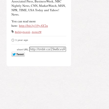
Associated Press, BusinessWeek, NBC 
Contact Us
Nightly News, CNN, MarketWatch, MSN, 
NPR, TIME, USA Today and Yahoo! 
BLOG ARCHIVES
News. 
Archives
You can read more 
here: 
http://bit.ly/19yAY2u
ADDITIONAL PAGES
BulldogAwards
AtomicPR
Privacy Statement
1 year ago
FIND ME ON...
short URL