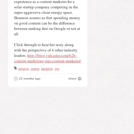
experience as a content marketer for a 
solar startup company competing in the 
super aggressive clean energy space. 
Shannon assures us that spending money 
on good content can be the difference 
between ranking first on Google or not at 
all.
Click through to hear her story along 
with the perspective of 4 other industry 
leaders. 
http://blog.vidcaster.com/b2b-
content-marketing-tips-content-marketer/
atomicpr
content
marketing
tips
10 months ago
share