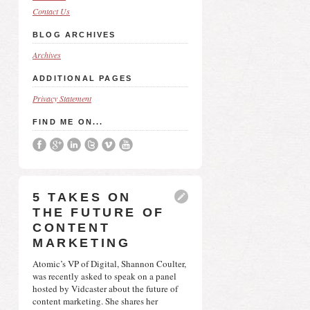
Contact Us
BLOG ARCHIVES
Archives
ADDITIONAL PAGES
Privacy Statement
FIND ME ON...
Tag Results
5 TAKES ON
THE FUTURE OF
CONTENT
1 post tagged
content
MARKETING
Atomic’s VP of Digital, Shannon Coulter, 
was recently asked to speak on a panel 
hosted by Vidcaster about the future of 
content marketing. She shares her 