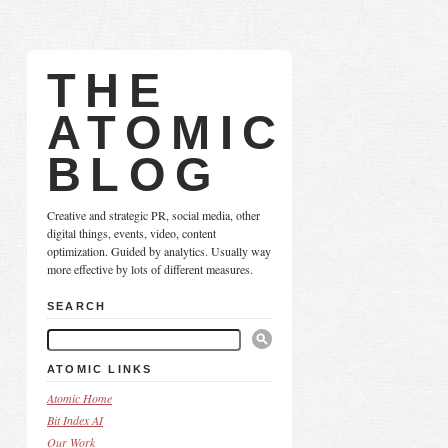
THE
ATOMIC
BLOG
Creative and strategic PR, social media, other
digital things, events, video, content
optimization. Guided by analytics. Usually way
more effective by lots of different measures.
SEARCH
ATOMIC LINKS
Atomic Home
Bit Index AI
Our Work