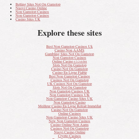
Betting Sites Not On Gamstop
Nuovi Casino Online
Non Gamstop Casinos
Non Gamstop Casinos
Casino Sites UK
Explore these sites
Best Non Gamstop Casinos Uk
Casino Non AAMS
Gambling Sites Not On Gamstop
Non Gamstop Casinos
Online Casino ελλαδα
Slots Not On Gamstop
Casino Not On Gamstop
Casino En Ligne Fiable
Best Non Gamstop Casinos
Casinos Not On Gamstop
UK Casinos Not On Gamstop
Slots Not On Gamstop
Non Gamstop Casinos UK
Non Gamstop Casinos UK
Non Gamstop Casino Sites UK
Non Gamstop Casino
Meilleur Casino En Ligne Retrait Immédiat
Casino Not On Gamstop
Online Casinos
Non Gamstop Casino Sites UK
New Non Gamstop Casinos
Casino Online Non Aams
Casinos Not On Gamstop
Nuovi Casino Online
Crypto Casinos