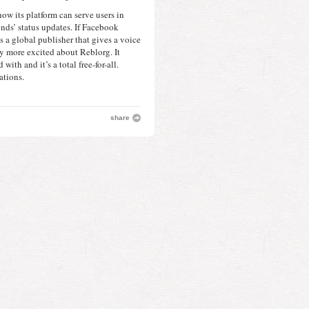
ow its platform can serve users in 
nds’ status updates. If Facebook 
s a global publisher that gives a voice 
y more excited about Reblorg. It 
with and it’s a total free-for-all. 
ations. 
share