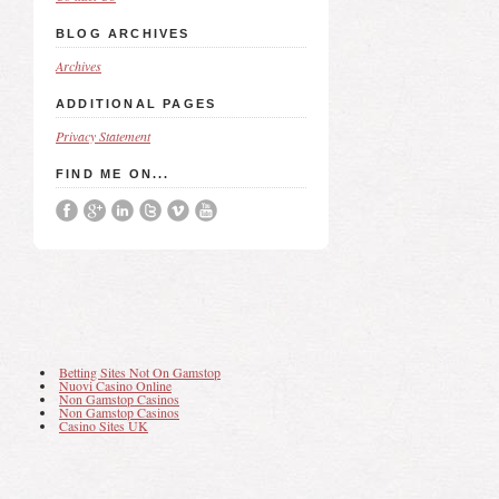
BLOG ARCHIVES
Archives
ADDITIONAL PAGES
Privacy Statement
FIND ME ON...
Betting Sites Not On Gamstop
Nuovi Casino Online
Non Gamstop Casinos
Non Gamstop Casinos
Casino Sites UK