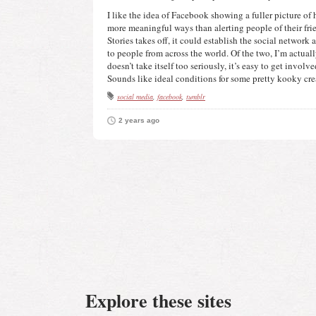
I like the idea of Facebook showing a fuller picture of h
more meaningful ways than alerting people of their frie
Stories takes off, it could establish the social network a
to people from across the world. Of the two, I’m actuall
doesn’t take itself too seriously, it’s easy to get involved 
Sounds like ideal conditions for some pretty kooky cre
social media
facebook
tumblr
2 years ago
Explore these sites