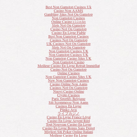
Best Non Gamstop Casinos Uk
Casino Non AAMS
Gambling Sites Not On Gamstop
Non Gamstop Casinos
Online Casino ελλαδα
Slots Not On Gamstop
Casino Not On Gamstop
Casino En Ligne Fiable
Best Non Gamstop Casinos
Casinos Not On Gamstop
UK Casinos Not On Gamstop
Slots Not On Gamstop
Non Gamstop Casinos UK
Non Gamstop Casinos UK
Non Gamstop Casino Sites UK
Non Gamstop Casino
Meilleur Casino En Ligne Retrait Immédiat
Casino Not On Gamstop
Online Casinos
Non Gamstop Casino Sites UK
New Non Gamstop Casinos
Casino Online Non Aams
Casinos Not On Gamstop
Nuovi Casino Online
Crypto Casinos
Paris Sportifs Belgique
Siti Scommesse Non Aams
Casinos En Ligne
Plinko Avis
ライブカジノ
Casino En Ligne France Légal
Casino En Ligne Argent Réel
Tout Nouveau Casino En Ligne
Casino En Ligne Bonus Sans Depot
Migliori Siti Poker Online Italiani
Meilleur Casino En Ligne