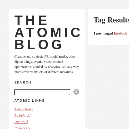
THE
Tag Result
ATOMIC
1 post tagged
facebook
BLOG
Creative and strategic PR, social media, other
digital things, events, video, content
optimization. Guided by analytics. Usually way
more effective by lots of different measures.
SEARCH
ATOMIC LINKS
Atomic Home
Bit Index AI
Our Work
Contact Us