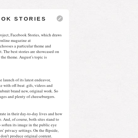
OOK STORIES
oject, Facebook Stories, which draws 
from the experiences of everyday users to populate an online magazine at 
 chooses a particular theme and 
it. The best stories are showcased on 
the theme. August’s topic is 
Hot on the trail of Facebook, Tumblr just announced the launch of its latest endeavor, 
e with off-beat .gifs, videos and 
submit brand new, original work. So 
lages and plenty of cheeseburgers.
rate in their day-to-day lives and how 
 And, of course, both sites stand to 
 soften its image in the public eye 
’ privacy settings. On the flipside, 
 don’t produce original content.