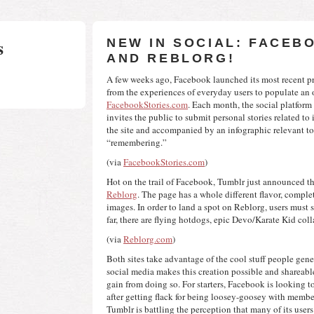
s
NEW IN SOCIAL: FACEB
AND REBLORG!
A few weeks ago, Facebook launched its most recent pr
FacebookStories.com
. Each month, the social platform
invites the public to submit personal stories related to 
the site and accompanied by an infographic relevant to 
“remembering.”
(via 
FacebookStories.com
)
Reblorg
. The page has a whole different flavor, complet
images. In order to land a spot on Reblorg, users must 
far, there are flying hotdogs, epic Devo/Karate Kid col
(via 
Reblorg.com
)
Both sites take advantage of the cool stuff people gene
social media makes this creation possible and shareable.
gain from doing so. For starters, Facebook is looking to
after getting flack for being loosey-goosey with members
Tumblr is battling the perception that many of its users